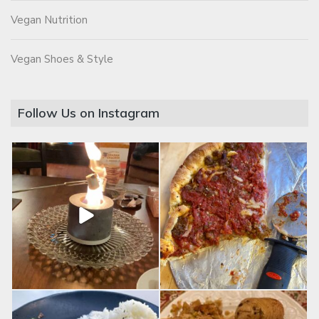
Vegan Nutrition
Vegan Shoes & Style
Follow Us on Instagram