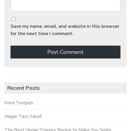
Save my name, email, and website in this browser
for the next time I comment.
Recent Posts
Fried Tempeh
Vegan Taco Salad
The Best Vegan S’mores Recipe to Make You Smile