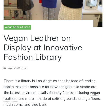
Vegan Shoes & Style
Vegan Leather on
Display at Innovative
Fashion Library
Ann Griffith
on
There is a library in Los Angeles that instead of lending
books makes it possible for new designers to scope out
the latest environmentally friendly fabrics, including
vegan
leathers
and more—made of coffee grounds, orange fibers,
mushrooms, and tree bark.