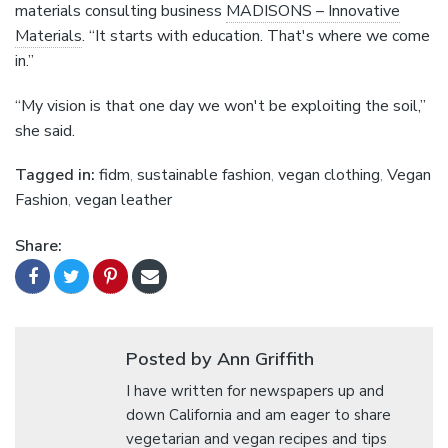
materials consulting business
MADISONS – Innovative
Materials
. “It starts with education. That's where we come
in.”
“My vision is that one day we won't be exploiting the soil,”
she said.
Tagged in:
fidm
,
sustainable fashion
,
vegan clothing
,
Vegan
Fashion
,
vegan leather
Share:
Posted by Ann Griffith
I have written for newspapers up and
down California and am eager to share
vegetarian and vegan recipes and tips