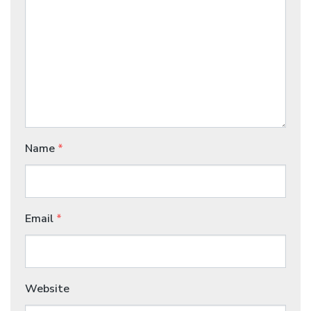
Name
*
Email
*
Website