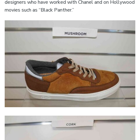
designers who have worked with Chanel and on Hollywood
movies such as “Black Panther.”