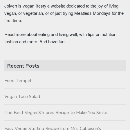
Joivert is vegan lifestyle website dedicated to the joy of living
vegan, or vegetarian, or of just trying Meatless Mondays for the
first time.
Read more about eating and living well, with tips on nutrition,
fashion and more. And have fun!
Recent Posts
Fried Tempeh
Vegan Taco Salad
The Best Vegan S’mores Recipe to Make You Smile
Easy Vegan Stuffing Recipe from Mrs. Cubbison’s