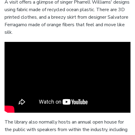
A visit offers a glimpse of singer Pharrell Williams' designs
using fabric made of recycled ocean plastic. There are 3D
printed clothes, and a breezy skirt from designer Salvatore
Ferragamo made of orange fibers that feel and move like
silk.
The library also normally hosts an annual open house for
the public with speakers from within the industry, including