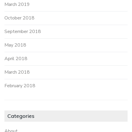
March 2019
October 2018
September 2018
May 2018
April 2018
March 2018
February 2018
Categories
About