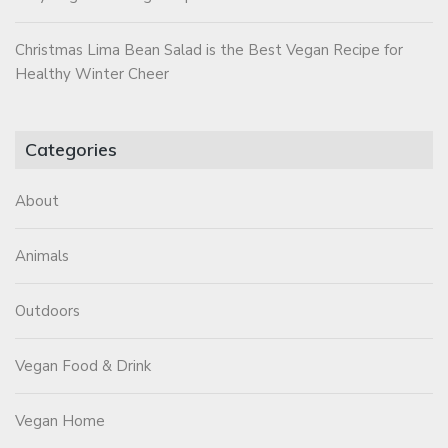
Christmas Lima Bean Salad is the Best Vegan Recipe for
Healthy Winter Cheer
Categories
About
Animals
Outdoors
Vegan Food & Drink
Vegan Home