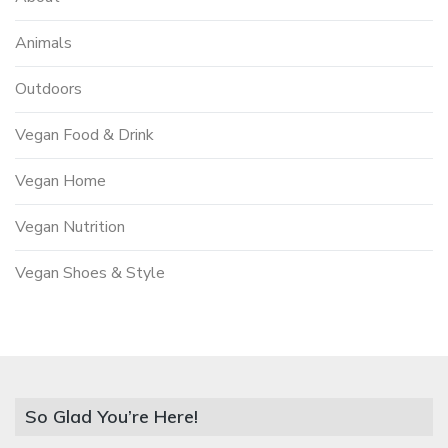
Animals
Outdoors
Vegan Food & Drink
Vegan Home
Vegan Nutrition
Vegan Shoes & Style
So Glad You’re Here!