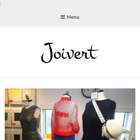
;
Menu
JOIVERT
The Joy of Living Vegan