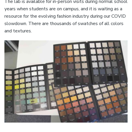
The lab is available for in-person visits during normal school
years when students are on campus, and it is waiting as a
resource for the evolving fashion industry during our COVID
slowdown. There are thousands of swatches of all colors
and textures.