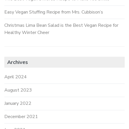
Easy Vegan Stuffing Recipe from Mrs. Cubbison’s
Christmas Lima Bean Salad is the Best Vegan Recipe for
Healthy Winter Cheer
Archives
April 2024
August 2023
January 2022
December 2021