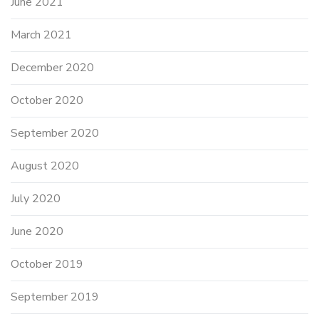
June 2021
March 2021
December 2020
October 2020
September 2020
August 2020
July 2020
June 2020
October 2019
September 2019