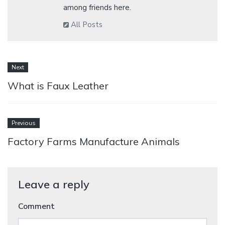
among friends here.
All Posts
Next
What is Faux Leather
Previous
Factory Farms Manufacture Animals
Leave a reply
Comment