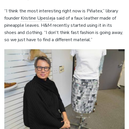
“I think the most interesting right now is Piñatex,” library
founder
Kristine Upesleja
said of a faux leather made of
pineapple leaves. H&M recently started using it in its
shoes and clothing. “I don't think fast fashion is going away,
so we just have to find a different material.”