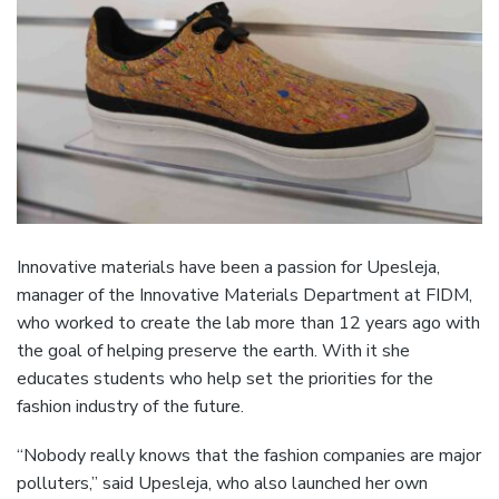
Innovative materials have been a passion for Upesleja,
manager of the Innovative Materials Department at FIDM,
who worked to create the lab more than 12 years ago with
the goal of helping preserve the earth. With it she
educates students who help set the priorities for the
fashion industry of the future.
“Nobody really knows that the fashion companies are major
polluters,” said Upesleja, who also launched her own