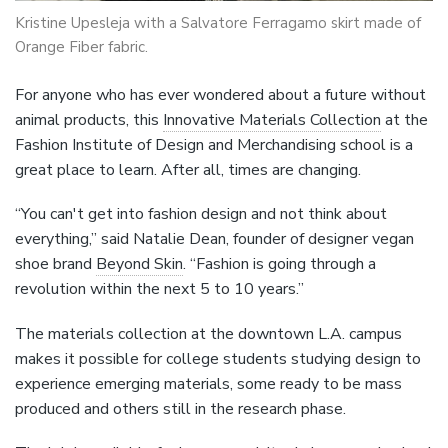
Kristine Upesleja with a Salvatore Ferragamo skirt made of
Orange Fiber fabric.
For anyone who has ever wondered about a future without
animal products, this
Innovative Materials Collection
at the
Fashion Institute of Design and Merchandising school is a
great place to learn. After all, times are changing.
“You can't get into fashion design and not think about
everything,” said Natalie Dean, founder of designer vegan
shoe brand
Beyond Skin
. “Fashion is going through a
revolution within the next 5 to 10 years.”
The materials collection at the downtown L.A. campus
makes it possible for college students studying design to
experience emerging materials, some ready to be mass
produced and others still in the research phase.