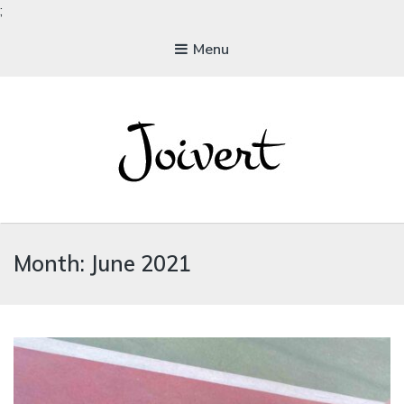
;
Menu
JOIVERT
The Joy of Living Vegan
Month:
June 2021