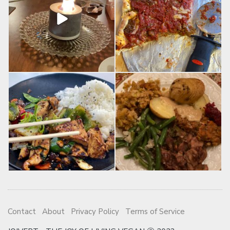
Contact
About
Privacy Policy
Terms of Service