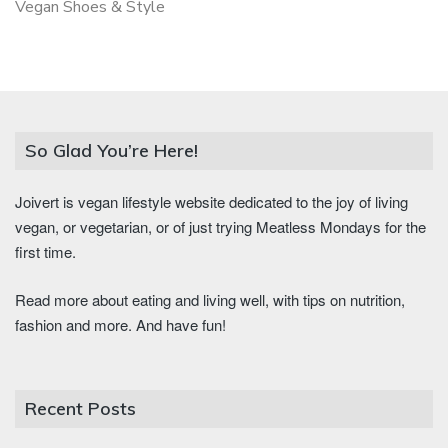
Vegan Shoes & Style
So Glad You’re Here!
Joivert is vegan lifestyle website dedicated to the joy of living
vegan, or vegetarian, or of just trying Meatless Mondays for the
first time.
Read more about eating and living well, with tips on nutrition,
fashion and more. And have fun!
Recent Posts