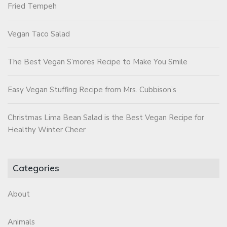
Fried Tempeh
Vegan Taco Salad
The Best Vegan S’mores Recipe to Make You Smile
Easy Vegan Stuffing Recipe from Mrs. Cubbison’s
Christmas Lima Bean Salad is the Best Vegan Recipe for
Healthy Winter Cheer
Categories
About
Animals