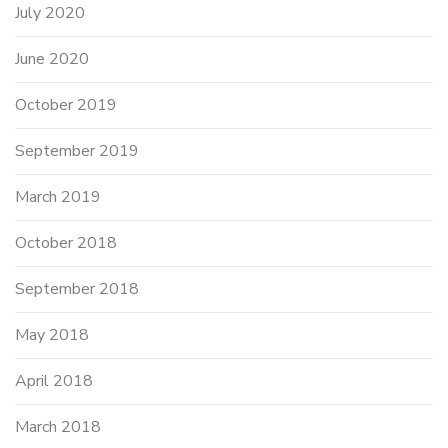
July 2020
June 2020
October 2019
September 2019
March 2019
October 2018
September 2018
May 2018
April 2018
March 2018