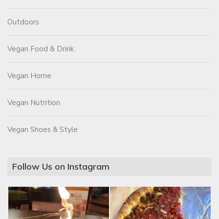
Outdoors
Vegan Food & Drink
Vegan Home
Vegan Nutrition
Vegan Shoes & Style
Follow Us on Instagram