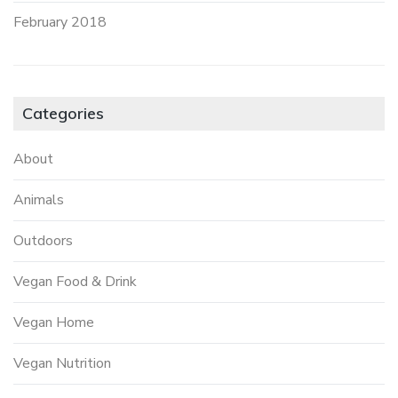
February 2018
Categories
About
Animals
Outdoors
Vegan Food & Drink
Vegan Home
Vegan Nutrition