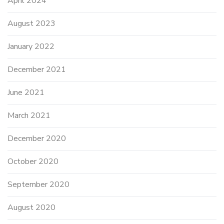
April 2024
August 2023
January 2022
December 2021
June 2021
March 2021
December 2020
October 2020
September 2020
August 2020