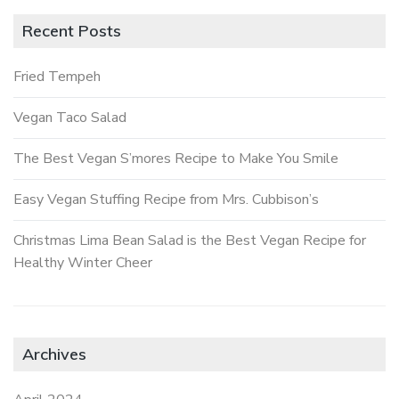
Recent Posts
Fried Tempeh
Vegan Taco Salad
The Best Vegan S’mores Recipe to Make You Smile
Easy Vegan Stuffing Recipe from Mrs. Cubbison’s
Christmas Lima Bean Salad is the Best Vegan Recipe for
Healthy Winter Cheer
Archives