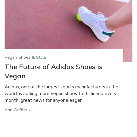
Vegan Shoes & Style
The Future of Adidas Shoes is
Vegan
Adidas, one of the largest sports manufacturers in the
world, is adding more vegan shoes to its lineup every
month, great news for anyone eager...
Ann Griffith
/