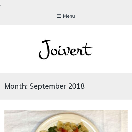
;
Menu
JOIVERT
The Joy of Living Vegan
Month:
September 2018