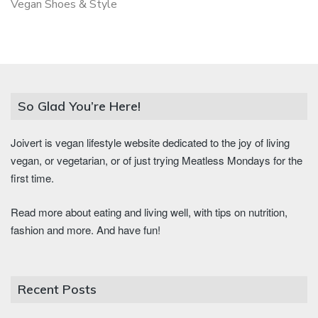
Vegan Shoes & Style
So Glad You’re Here!
Joivert is vegan lifestyle website dedicated to the joy of living
vegan, or vegetarian, or of just trying Meatless Mondays for the
first time.
Read more about eating and living well, with tips on nutrition,
fashion and more. And have fun!
Recent Posts