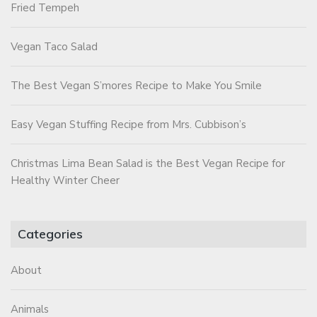
Fried Tempeh
Vegan Taco Salad
The Best Vegan S’mores Recipe to Make You Smile
Easy Vegan Stuffing Recipe from Mrs. Cubbison’s
Christmas Lima Bean Salad is the Best Vegan Recipe for
Healthy Winter Cheer
Categories
About
Animals