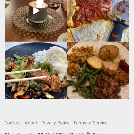
Contact
About
Privacy Policy
Terms of Service