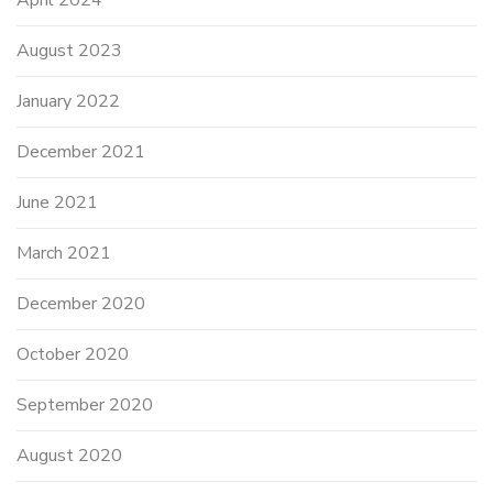
August 2023
January 2022
December 2021
June 2021
March 2021
December 2020
October 2020
September 2020
August 2020