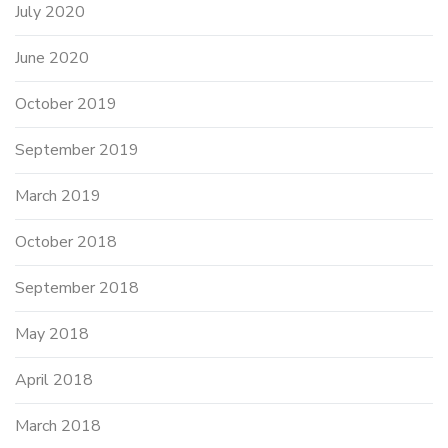
July 2020
June 2020
October 2019
September 2019
March 2019
October 2018
September 2018
May 2018
April 2018
March 2018