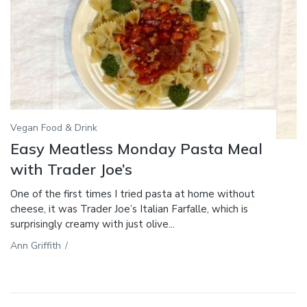
Vegan Food & Drink
Easy Meatless Monday Pasta Meal
with Trader Joe’s
One of the first times I tried pasta at home without
cheese, it was Trader Joe’s Italian Farfalle, which is
surprisingly creamy with just olive...
Ann Griffith
/