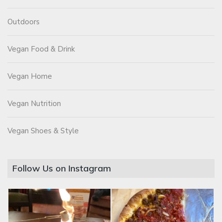
Outdoors
Vegan Food & Drink
Vegan Home
Vegan Nutrition
Vegan Shoes & Style
Follow Us on Instagram