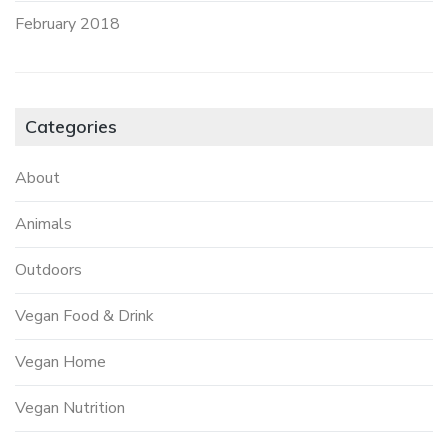
February 2018
Categories
About
Animals
Outdoors
Vegan Food & Drink
Vegan Home
Vegan Nutrition