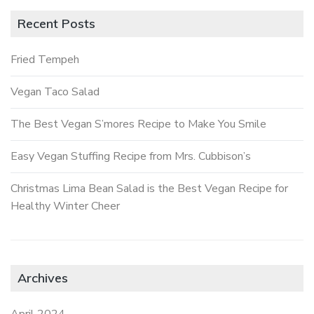
Recent Posts
Fried Tempeh
Vegan Taco Salad
The Best Vegan S’mores Recipe to Make You Smile
Easy Vegan Stuffing Recipe from Mrs. Cubbison’s
Christmas Lima Bean Salad is the Best Vegan Recipe for
Healthy Winter Cheer
Archives
April 2024