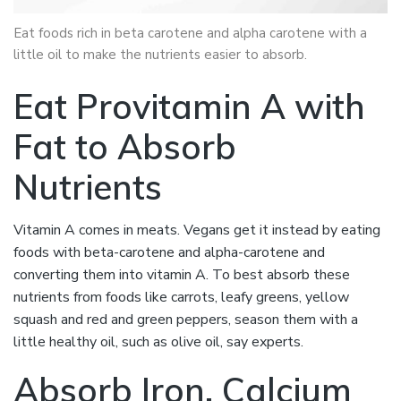
Eat foods rich in beta carotene and alpha carotene with a
little oil to make the nutrients easier to absorb.
Eat Provitamin A with
Fat to Absorb
Nutrients
Vitamin A comes in meats. Vegans get it instead by eating
foods with beta-carotene and alpha-carotene and
converting them into vitamin A. To best absorb these
nutrients from foods like carrots, leafy greens, yellow
squash and red and green peppers, season them with a
little healthy oil, such as olive oil, say experts.
Absorb Iron, Calcium