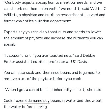
“Our body adjusts absorption to meet our needs, and we
can absorb non-heme iron well if we need it,” said Walter C.
Willett, a physician and nutrition researcher at Harvard and
former chair of its nutrition department.
Experts say you can also toast nuts and seeds to lower
the amount of phytate and increase the nutrients you can
absorb.
“It couldn’t hurt if you like toasted nuts,” said Debbie
Fetter assistant nutrition professor at UC Davis.
You can also soak and then rinse beans and legumes, to
remove a lot of the phytate before you cook.
“When I get a can of beans, I inherently rinse it,” she said.
Cook frozen edamame soy
beans in water and throw out
the water before serving.