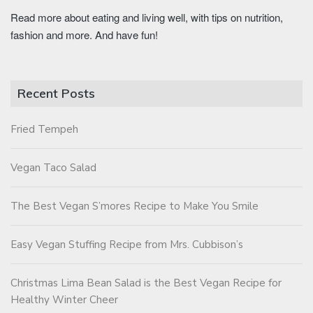
Read more about eating and living well, with tips on nutrition,
fashion and more. And have fun!
Recent Posts
Fried Tempeh
Vegan Taco Salad
The Best Vegan S’mores Recipe to Make You Smile
Easy Vegan Stuffing Recipe from Mrs. Cubbison’s
Christmas Lima Bean Salad is the Best Vegan Recipe for
Healthy Winter Cheer