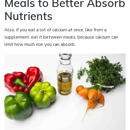
Meals to Better Absorb
Nutrients
Also, if you eat a lot of calcium at once, like from a
supplement,
eat it between meals
, because calcium can
limit how much iron you can absorb.