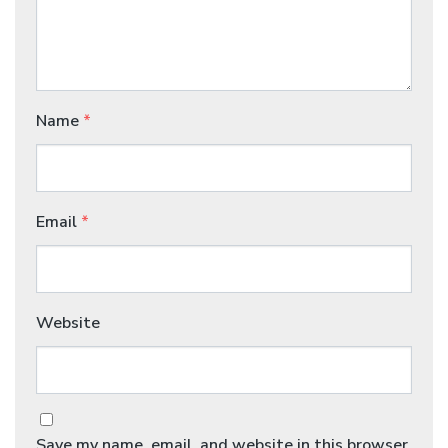
Name
*
Email
*
Website
Save my name, email, and website in this browser