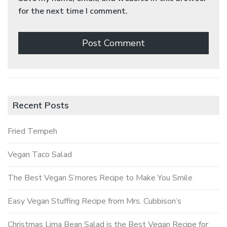
for the next time I comment.
Recent Posts
Fried Tempeh
Vegan Taco Salad
The Best Vegan S’mores Recipe to Make You Smile
Easy Vegan Stuffing Recipe from Mrs. Cubbison’s
Christmas Lima Bean Salad is the Best Vegan Recipe for