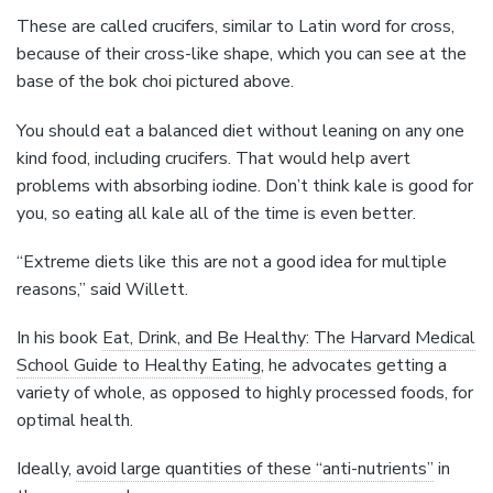
These are called crucifers, similar to Latin word for cross,
because of their cross-like shape, which you can see at the
base of the bok choi pictured above.
You should eat a balanced diet without leaning on any one
kind food, including crucifers. That would help avert
problems with absorbing iodine. Don’t think kale is good for
you, so eating all kale all of the time is even better.
“Extreme diets like this are not a good idea for multiple
reasons,” said Willett.
In his book
Eat, Drink, and Be Healthy: The Harvard Medical
School Guide to Healthy Eating
, he advocates getting a
variety of whole, as opposed to highly processed foods, for
optimal health.
Ideally,
avoid large quantities of these “anti-nutrients”
in