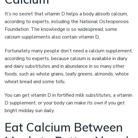
It’s no secret that vitamin D helps a body absorb calcium,
according to experts, including the National Osteoporosis
Foundation. The knowledge is so widespread, some
calcium supplements also contain vitamin D.
Fortunately
many people don’t need a calcium supplement
,
according to experts, because calcium is available in diary
and dairy substitutes and in abundance in so many other
foods, such as whole grains, leafy greens, almonds, whole
wheat bread and some tofu.
You can get vitamin D in fortified milk substitutes, a vitamin
D supplement, or your body can make its own if you get
bright midday sun daily.
Eat Calcium Between