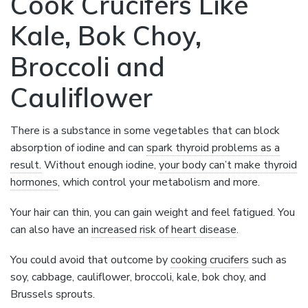
Cook Crucifers Like
Kale, Bok Choy,
Broccoli and
Cauliflower
There is a substance in some vegetables that can block
absorption of iodine and can
spark thyroid problems as a
result.
Without enough iodine,
your body can’t make thyroid
hormones
, which control your metabolism and more.
Your hair can thin, you can gain weight and feel fatigued. You
can also have an
increased risk of heart disease
.
You could avoid that outcome by
cooking crucifers
such as
soy, cabbage, cauliflower, broccoli, kale, bok choy, and
Brussels sprouts.