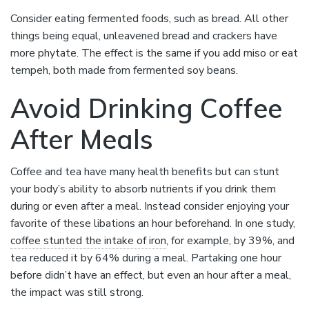
Consider eating fermented foods, such as bread. All other
things being equal, unleavened bread and crackers have
more phytate. The effect is the same if you add miso or eat
tempeh, both made from fermented soy beans.
Avoid Drinking Coffee
After Meals
Coffee and tea have many health benefits but can stunt
your body’s ability to absorb nutrients if you drink them
during or even after a meal. Instead consider enjoying your
favorite of these libations an hour beforehand. In one study,
coffee stunted the intake of iron
, for example, by 39%, and
tea reduced it by 64% during a meal. Partaking one hour
before didn’t have an effect, but even an hour after a meal,
the impact was still strong.