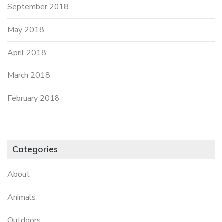
September 2018
May 2018
April 2018
March 2018
February 2018
Categories
About
Animals
Outdoors