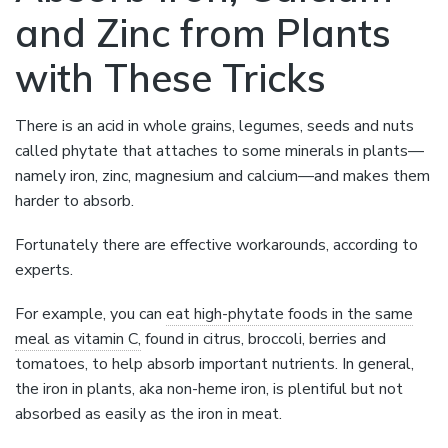
and Zinc from Plants
with These Tricks
There is an acid in whole grains, legumes, seeds and nuts
called phytate that attaches to some minerals in plants—
namely iron, zinc, magnesium and calcium—and makes them
harder to absorb.
Fortunately there are effective workarounds, according to
experts.
For example, you can
eat high-phytate foods in the same
meal as vitamin C,
found in citrus, broccoli, berries and
tomatoes, to help absorb important nutrients. In general,
the iron in plants, aka non-heme iron, is plentiful but not
absorbed as easily as the iron in meat.