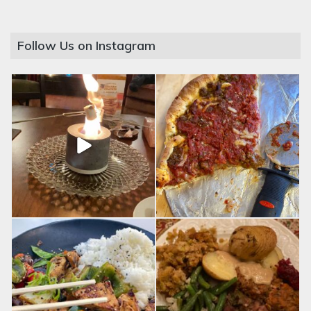
Follow Us on Instagram