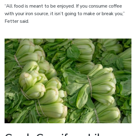
“All food is meant to be enjoyed. If you consume coffee
with your iron source, it isn’t going to make or break you,”
Fetter said.