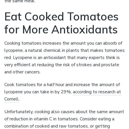
the same meal.
Eat Cooked Tomatoes
for More Antioxidants
Cooking tomatoes increases the amount you can absorb of
lycopene, a natural chemical in plants that makes tomatoes
red. Lycopene is an antioxidant that many experts think is
very efficient at reducing the risk of strokes and prostate
and other cancers.
Cook tomatoes for a half hour and increase the amount of
lycopene you can take in by 29%,
according to research at
Cornell
.
Unfortunately, cooking also causes about the same amount
of reduction in vitamin C in tomatoes. Consider eating a
combination of cooked and raw tomatoes, or getting