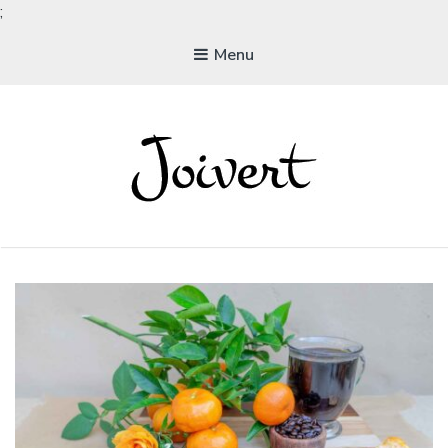
;
Menu
JOIVERT
The Joy of Living Vegan