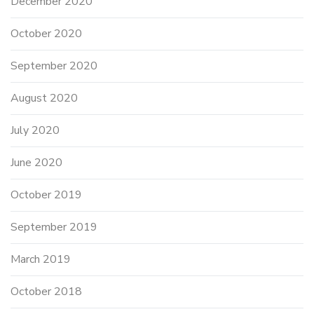
December 2020
October 2020
September 2020
August 2020
July 2020
June 2020
October 2019
September 2019
March 2019
October 2018