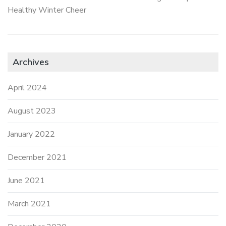
Healthy Winter Cheer
Archives
April 2024
August 2023
January 2022
December 2021
June 2021
March 2021