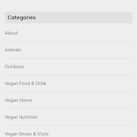
Categories
About
Animals
Outdoors
Vegan Food & Drink
Vegan Home
Vegan Nutrition
Vegan Shoes & Style