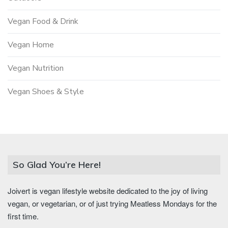
Vegan Food & Drink
Vegan Home
Vegan Nutrition
Vegan Shoes & Style
So Glad You’re Here!
Joivert is vegan lifestyle website dedicated to the joy of living
vegan, or vegetarian, or of just trying Meatless Mondays for the
first time.