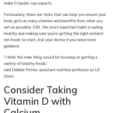
make it harder, say experts.
Fortunately, there are tricks that can help you ensure your
body gets as many vitamins and benefits from what you
eat as possible. Still, the most important habit is eating
healthy and making sure you’re getting the right nutrient-
rich foods to start. Ask your doctor if you need more
guidance.
“I think the main thing would be focusing on getting a
variety of healthy foods,”
said Debbie Fetter, assistant nutrition professor at UC
Davis.
Consider Taking
Vitamin D with
Calcium