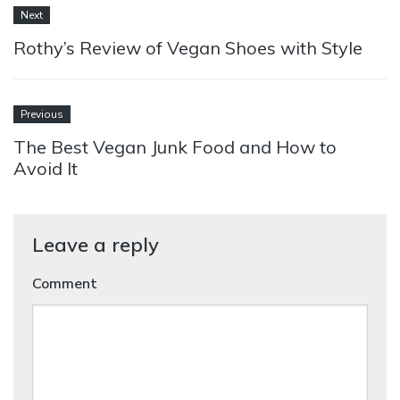
Next
Rothy’s Review of Vegan Shoes with Style
Previous
The Best Vegan Junk Food and How to
Avoid It
Leave a reply
Comment