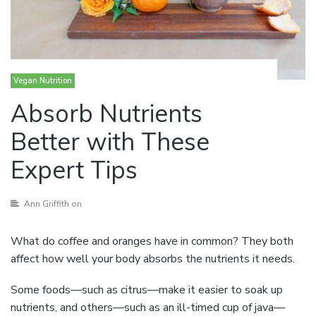
Vegan Nutrition
Absorb Nutrients
Better with These
Expert Tips
Ann Griffith
on
What do coffee and oranges have in common? They both
affect how well your body absorbs the nutrients it needs.
Some foods—such as citrus—make it easier to soak up
nutrients, and others—such as an ill-timed cup of java—