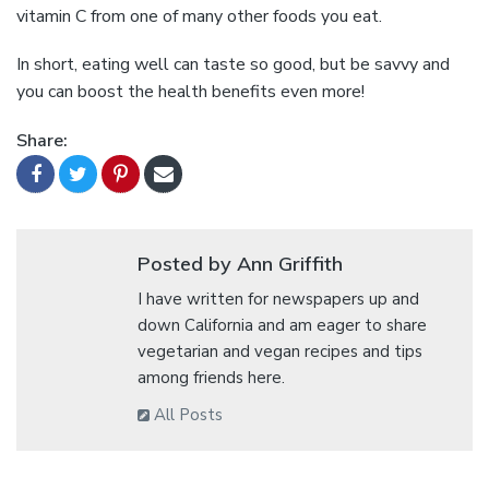
vitamin C from one of many other foods you eat.
In short, eating well can taste so good, but be savvy and
you can boost the health benefits even more!
Share:
Posted by Ann Griffith
I have written for newspapers up and
down California and am eager to share
vegetarian and vegan recipes and tips
among friends here.
All Posts